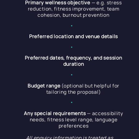
Primary wellness objective
— e.g. stress
reduction, fitness improvement, team
cohesion, burnout prevention
Preferred location and venue details
Preferred dates, frequency, and session
duration
Budget range
(optional but helpful for
tailoring the proposal)
Any special requirements
— accessibility
needs, fitness level range, language
preferences
All enquiry information is treated as