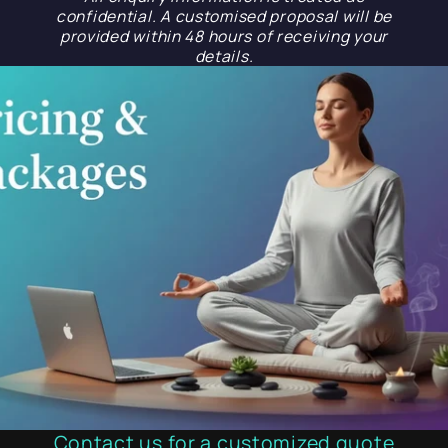
confidential. A customised proposal will be
provided within 48 hours of receiving your
details.
Contact us for a customized quote