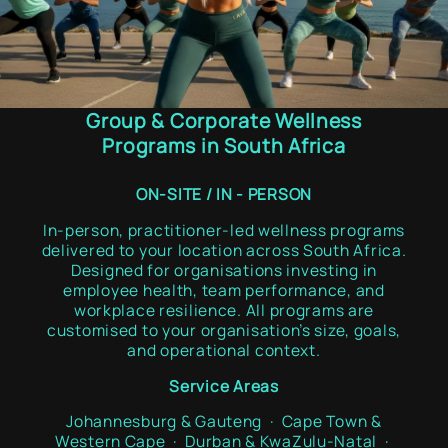
Group & Corporate Wellness
Programs in South Africa
ON-SITE / IN - PERSON
In-person, practitioner-led wellness programs
delivered to your location across South Africa.
Designed for organisations investing in
employee health, team performance, and
workplace resilience. All programs are
customised to your organisation’s size, goals,
and operational context.
Service Areas
Johannesburg & Gauteng · Cape Town &
Western Cape · Durban & KwaZulu-Natal ·