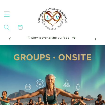
Skip to
content
Cart
🤍Glow beyond the surface