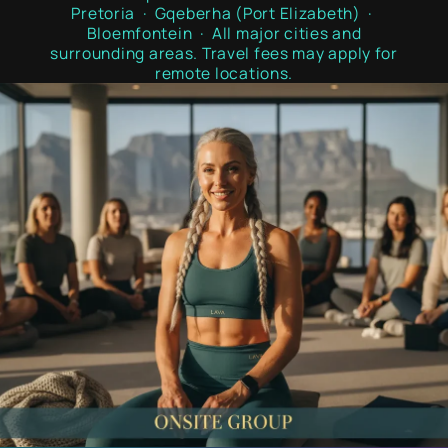
Pretoria · Gqeberha (Port Elizabeth) ·
Bloemfontein · All major cities and
surrounding areas. Travel fees may apply for
remote locations.