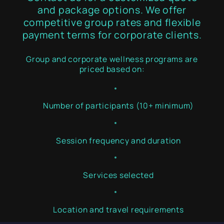
and package options. We offer
competitive group rates and flexible
payment terms for corporate clients.
Group and corporate wellness programs are
priced based on:
Number of participants (10+ minimum)
Session frequency and duration
Services selected
Location and travel requirements