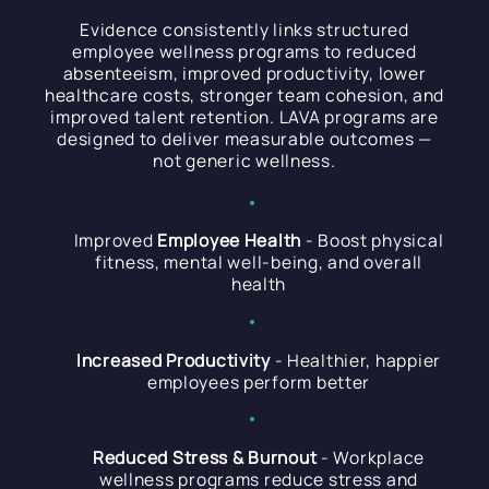
Evidence consistently links structured
employee wellness programs to reduced
absenteeism, improved productivity, lower
healthcare costs, stronger team cohesion, and
improved talent retention. LAVA programs are
designed to deliver measurable outcomes —
not generic wellness.
Improved
Employee Health
- Boost physical
fitness, mental well-being, and overall
health
Increased Productivity
- Healthier, happier
employees perform better
Reduced Stress & Burnout
- Workplace
wellness programs reduce stress and