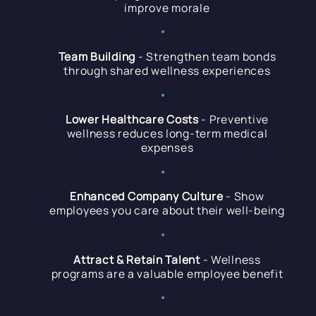
improve morale
Team Building
- Strengthen team bonds
through shared wellness experiences
Lower Healthcare Costs
- Preventive
wellness reduces long-term medical
expenses
Enhanced Company Culture
- Show
employees you care about their well-being
Attract & Retain Talent
- Wellness
programs are a valuable employee benefit