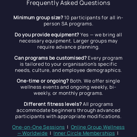
Frequently Asked Questions
Minimum group size?
10 participants for all in-
person SA programs.
Do you provide equipment?
Yes — we bring all
necessary equipment. Larger groups may
require advance planning.
Can programs be customised?
Every program
is tailored to your organisation’s specific
needs, culture, and employee demographics.
One-time or ongoing?
Both. We offer single
wellness events and ongoing weekly, bi-
weekly, or monthly programs.
Different fitness levels?
All programs
accommodate beginners through advanced
participants with appropriate modifications.
One-on-One Sessions
|
Online Group Wellness
— Worldwide
|
Inner Circle Memberships
|