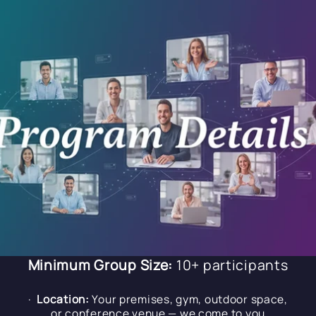
Minimum Group Size:
10+ participants
·
Location:
Your premises, gym, outdoor space,
or conference venue — we come to you