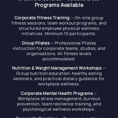
Programs Available
Corporate Fitness Training
— On-site group
fitness sessions, team workout programs, and
structured employee physical wellness
initiatives. Minimum 10 participants.
Group Pilates
— Professional Pilates
instruction for corporate teams, studios, and
organisations. All fitness levels
accommodated.
Nutrition & Weight Management Workshops
—
Group nutrition education, healthy eating
seminars, and practical dietary guidance for
workplace wellness.
Corporate Mental Health Programs
—
Workplace stress management, burnout
prevention, team resilience training, and
psychological wellness workshops.