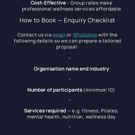
Cost-Effective
- Group rates make
professional wellness services affordable
How to Book — Enquiry Checklist
Contact us via
email
or
WhatsApp
with the
following details so we can prepare a tailored
proposal:
Organisation name and industry
Number of participants
(minimum 10)
Services required
— e.g. fitness, Pilates,
mental health, nutrition, wellness day