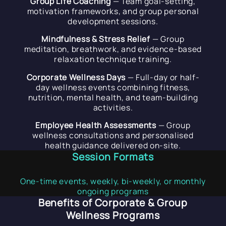
Group Life Coaching
— Team goal-setting,
motivation frameworks, and group personal
development sessions.
Mindfulness & Stress Relief
— Group
meditation, breathwork, and evidence-based
relaxation technique training.
Corporate Wellness Days
— Full-day or half-
day wellness events combining fitness,
nutrition, mental health, and team-building
activities.
Employee Health Assessments
— Group
wellness consultations and personalised
health guidance delivered on-site.
Session Formats
One-time events, weekly, bi-weekly, or monthly
ongoing programs
Benefits of Corporate & Group
Wellness Programs