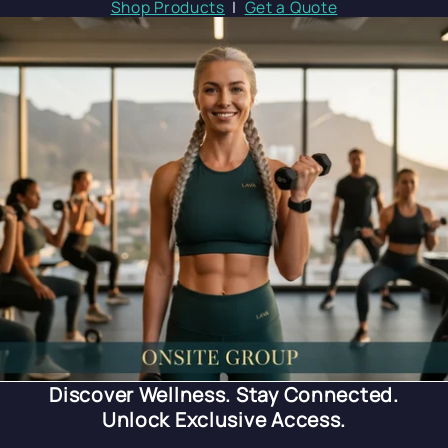
Shop Products
|
Get a Quote
Discover Wellness. Stay Connected.
Unlock Exclusive Access.